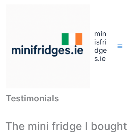
Skip
to
content
min
isfri
dge
s.ie
Testimonials
The mini fridge I bought