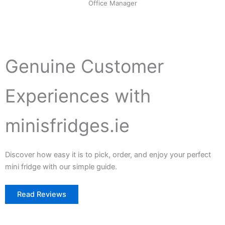
Office Manager
Genuine Customer
Experiences with
minisfridges.ie
Discover how easy it is to pick, order, and enjoy your perfect
mini fridge with our simple guide.
Read Reviews