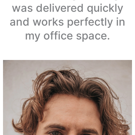
was delivered quickly
and works perfectly in
my office space.