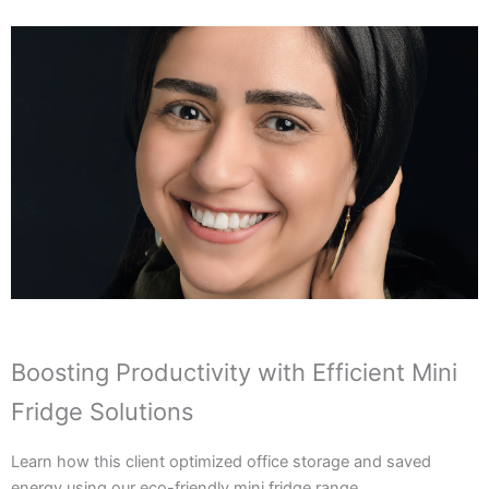
Boosting Productivity with Efficient Mini
Fridge Solutions
Learn how this client optimized office storage and saved
energy using our eco-friendly mini fridge range.