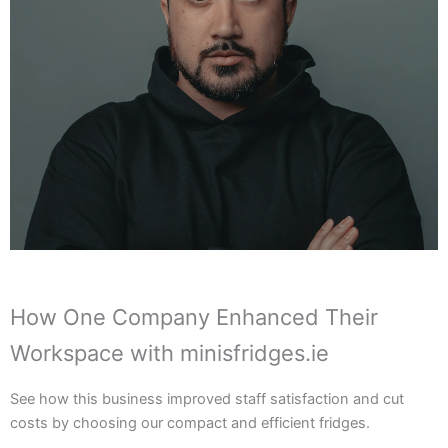
How One Company Enhanced Their
Workspace with minisfridges.ie
See how this business improved staff satisfaction and cut
costs by choosing our compact and efficient fridges.