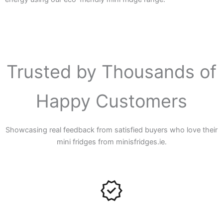
Trusted by Thousands of
Happy Customers
Showcasing real feedback from satisfied buyers who love their
mini fridges from minisfridges.ie.