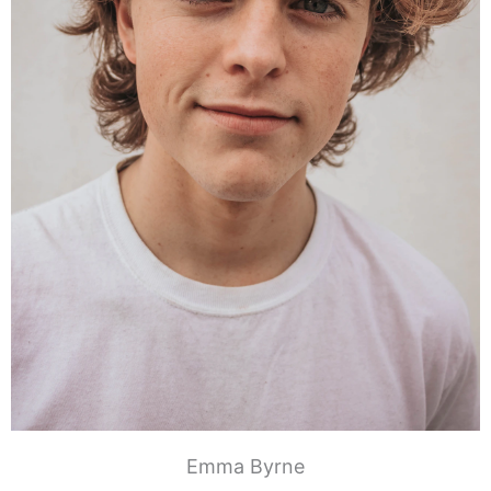
Emma Byrne