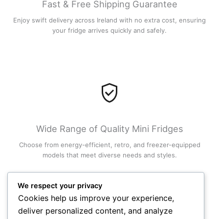
Fast & Free Shipping Guarantee
Enjoy swift delivery across Ireland with no extra cost, ensuring
your fridge arrives quickly and safely.
Wide Range of Quality Mini Fridges
Choose from energy-efficient, retro, and freezer-equipped
models that meet diverse needs and styles.
We respect your privacy
Cookies help us improve your experience,
deliver personalized content, and analyze